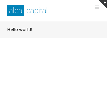
Skip
to
content
Hello world!