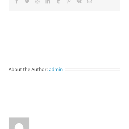
Facebook
Twitter
Reddit
LinkedIn
Tumblr
Pinterest
Vk
Email
About the Author:
admin