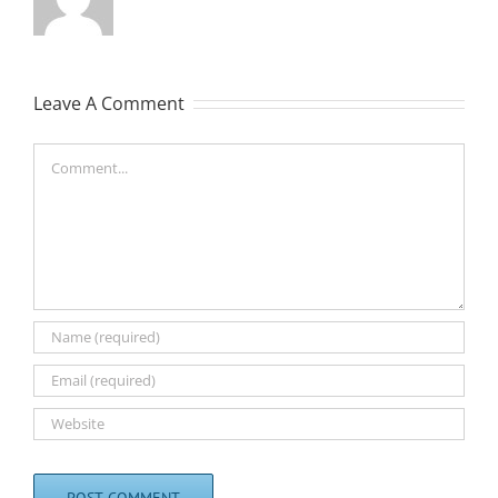
Leave A Comment
Comment