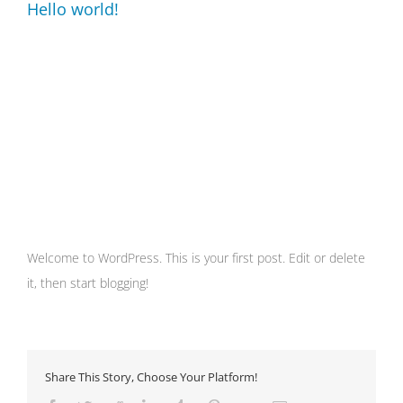
Hello world!
Welcome to WordPress. This is your first post. Edit or delete
it, then start blogging!
Share This Story, Choose Your Platform!